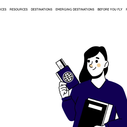
ICES
RESOURCES
DESTINATIONS
EMERGING DESTINATIONS
BEFORE YOU FLY
oad
in one
ons to final