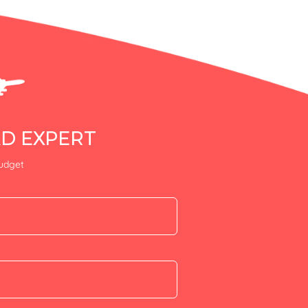
AD EXPERT
budget