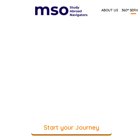
ABOUT US
360° SERV
All your study-abr
decisions, guided 
place
Personal guidance from first questi
decisions
Start your Journey