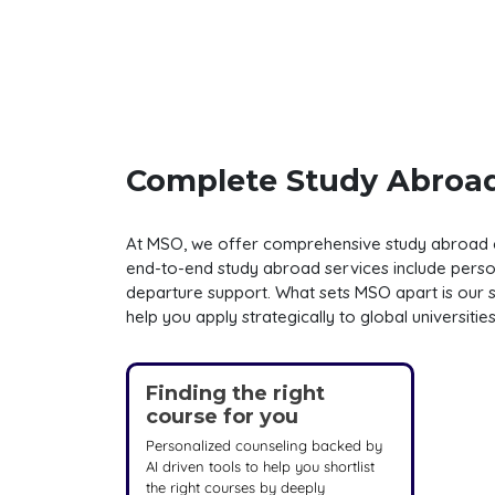
Complete Study Abroad
At MSO, we offer comprehensive study abroad cou
end-to-end study abroad services include persona
departure support. What sets MSO apart is our s
help you apply strategically to global universiti
Finding the right
course for you
Personalized counseling backed by
AI driven tools to help you shortlist
the right courses by deeply