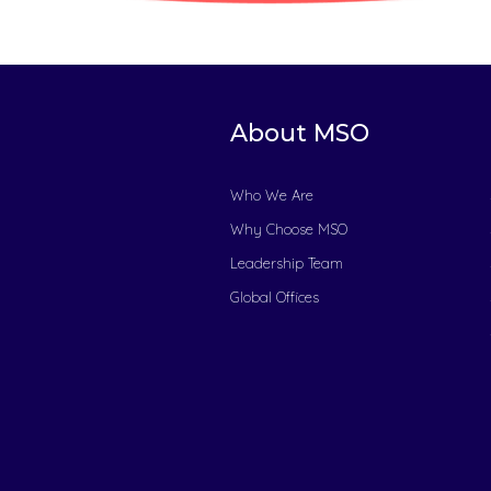
About MSO
Who We Are
Why Choose MSO
Leadership Team
Global Offices