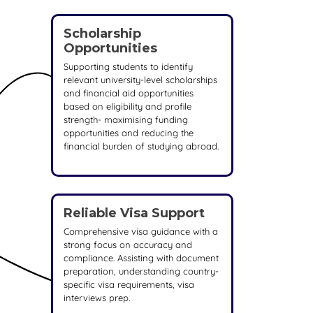
Scholarship
Opportunities
Supporting students to identify
relevant university-level scholarships
and financial aid opportunities
based on eligibility and profile
strength- maximising funding
opportunities and reducing the
financial burden of studying abroad.
Reliable Visa Support
Comprehensive visa guidance with a
strong focus on accuracy and
compliance. Assisting with document
preparation, understanding country-
specific visa requirements, visa
interviews prep.