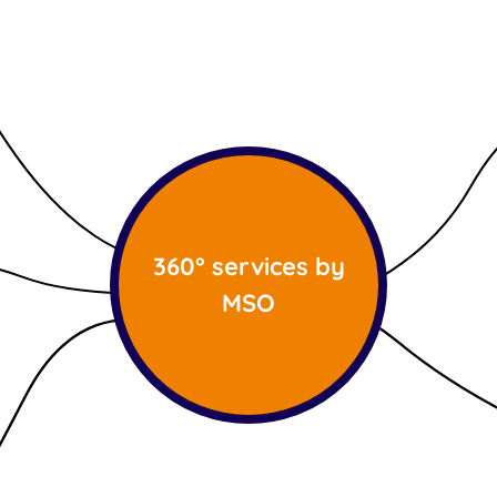
360° services by
MSO