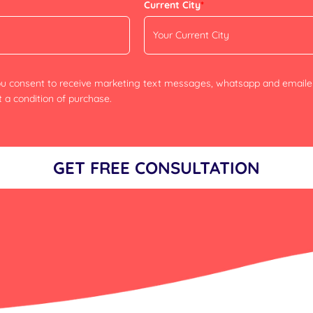
Current City
*
you consent to receive marketing text messages, whatsapp and email
 a condition of purchase.
GET FREE CONSULTATION