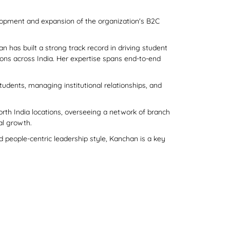
lopment and expansion of the organization's B2C
n has built a strong track record in driving student
ons across India. Her expertise spans end-to-end
tudents, managing institutional relationships, and
orth India locations, overseeing a network of branch
al growth.
 people-centric leadership style, Kanchan is a key