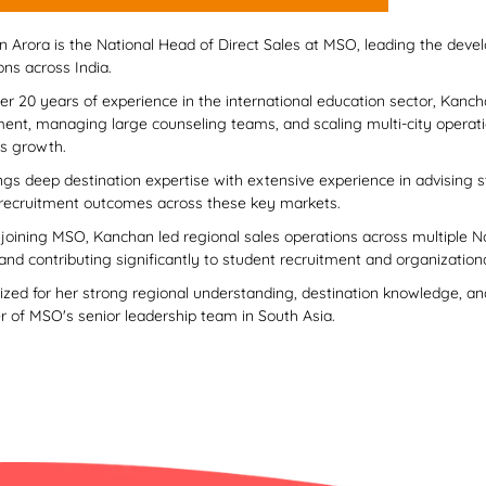
 Arora is the National Head of Direct Sales at MSO, leading the deve
ons across India.
er 20 years of experience in the international education sector, Kancha
ment, managing large counseling teams, and scaling multi-city operati
s growth.
ngs deep destination expertise with extensive experience in advising s
 recruitment outcomes across these key markets.
o joining MSO, Kanchan led regional sales operations across multiple N
 and contributing significantly to student recruitment and organization
zed for her strong regional understanding, destination knowledge, and
of MSO's senior leadership team in South Asia.