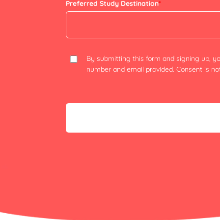
Preferred Study Destination
*
By submitting this form and signing up, 
number and email provided. Consent is not