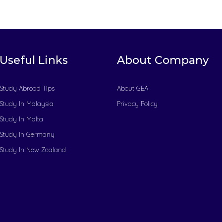
Useful Links
About Company
Study Abroad Tips
About GEA
Study In Malaysia
Privacy Policy
Study In Malta
Study In Germany
Study In New Zealand