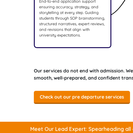
End-to-end application support
ensuring accuracy, strategy, and
storytelling at every step. Guiding
students through SOP brainstorming,
structured narratives, expert reviews,
and revisions that align with
university expectations.
Our services do not end with admission. We
smooth, well-prepared, and confident transi
Check out our pre departure services
Meet Our Lead Expert: Spearheading all 