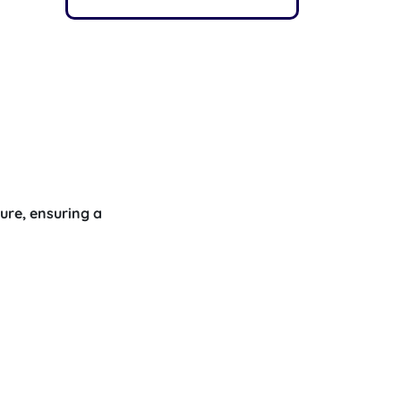
ure, ensuring a