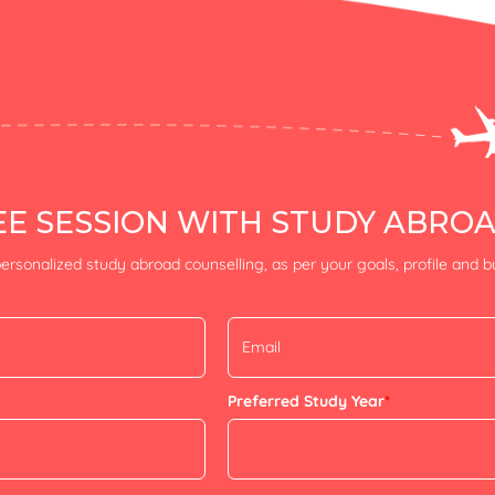
E SESSION WITH STUDY ABRO
ersonalized study abroad counselling, as per your goals, profile and 
Preferred Study Year
*