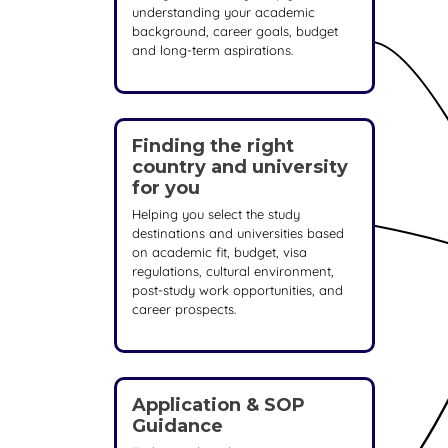
understanding your academic
background, career goals, budget
and long-term aspirations.
Finding the right
country and university
for you
Helping you select the study
destinations and universities based
on academic fit, budget, visa
regulations, cultural environment,
post-study work opportunities, and
career prospects.
Application & SOP
Guidance