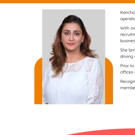
Kanchan
operati
With ov
recruit
busines
She bri
driving
Prior t
offices
Recogni
member 