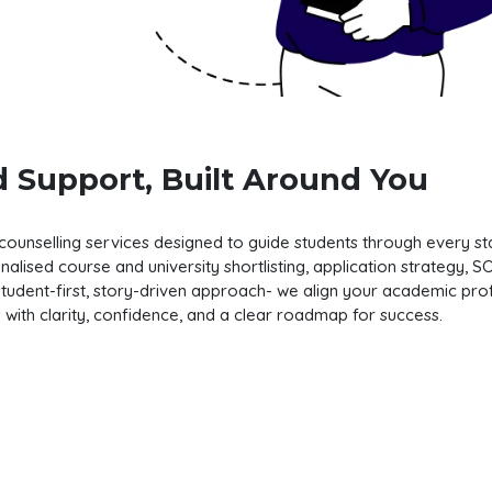
 Support, Built Around You
nselling services designed to guide students through every stag
lised course and university shortlisting, application strategy, 
tudent-first, story-driven approach- we align your academic profi
es with clarity, confidence, and a clear roadmap for success.