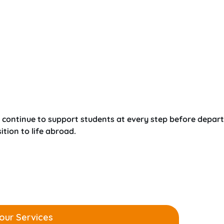
 continue to support students at every step before depart
tion to life abroad.
our Services