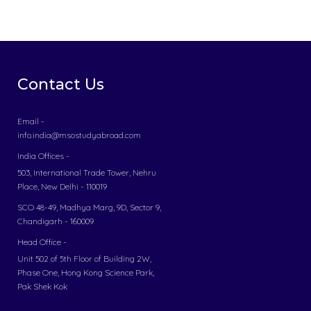
Contact Us
Email -
info.india@msostudyabroad.com
India Offices -
503, International Trade Tower, Nehru
Place, New Delhi - 110019
SCO 48-49, Madhya Marg, 9D, Sector 9,
Chandigarh - 160009
Head Office -
Unit 502 of 5th Floor of Building 2W,
Phase One, Hong Kong Science Park,
Pak Shek Kok