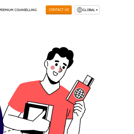
CONTACT US
PREMIUM COUNSELLING
GLOBAL