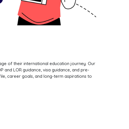
e of their international education journey. Our
SOP and LOR guidance, visa guidance, and pre-
le, career goals, and long-term aspirations to