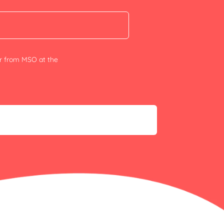
er from MSO at the