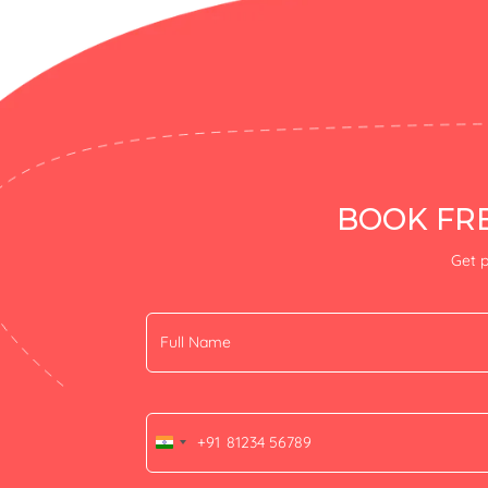
BOOK FRE
Get p
+91
India
+91