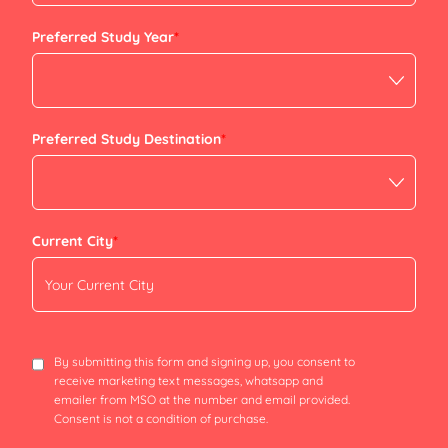
+91
Preferred Study Year
*
Preferred Study Destination
*
Current City
*
By submitting this form and signing up, you consent to
receive marketing text messages, whatsapp and
emailer from MSO at the number and email provided.
Consent is not a condition of purchase.