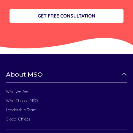
GET FREE CONSULTATION
About MSO
Who We Are
Why Choose MSO
Leadership Team
Global Offices