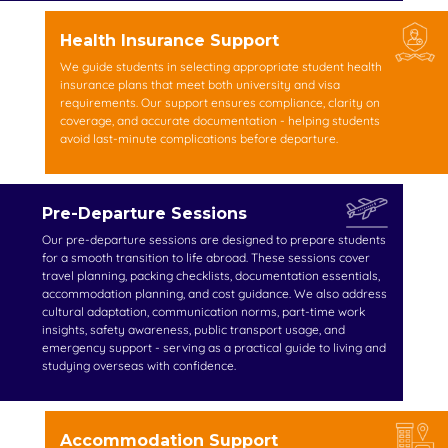
Health Insurance Support
We guide students in selecting appropriate student health
insurance plans that meet both university and visa
requirements. Our support ensures compliance, clarity on
coverage, and accurate documentation - helping students
avoid last-minute complications before departure.
Pre-Departure Sessions
Our pre-departure sessions are designed to prepare students
for a smooth transition to life abroad. These sessions cover
travel planning, packing checklists, documentation essentials,
accommodation planning, and cost guidance. We also address
cultural adaptation, communication norms, part-time work
insights, safety awareness, public transport usage, and
emergency support - serving as a practical guide to living and
studying overseas with confidence.
Accommodation Support