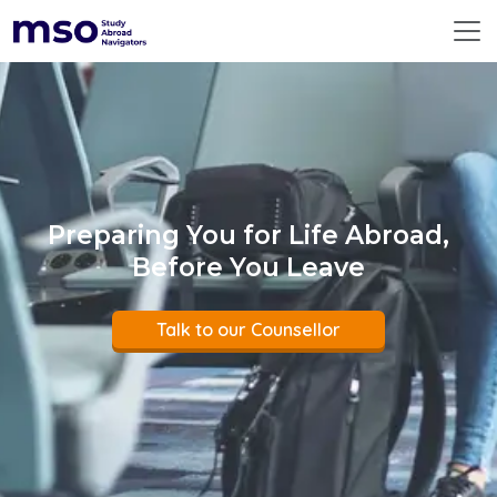
ABOUT US
360° SERVICES
RESOURCES
DESTINATIONS
EMERGING DESTINATIONS
BEFORE YOU FLY
Preparing You for Life Abroad,
PREMIUM COUNSELLING
Before You Leave
CONTACT US
GLOBAL
Talk to our Counsellor