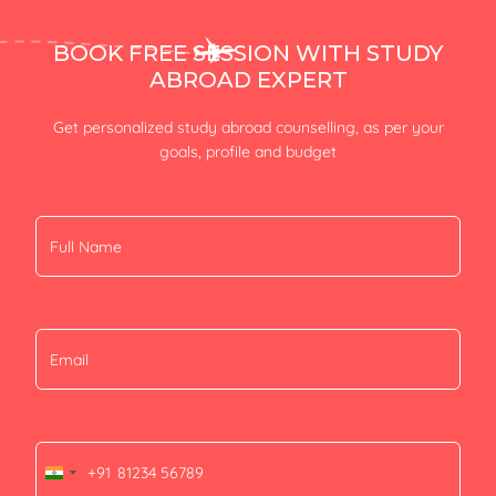
BOOK FREE SESSION WITH STUDY
ABROAD EXPERT
Get personalized study abroad counselling, as per your
goals, profile and budget
+91
India