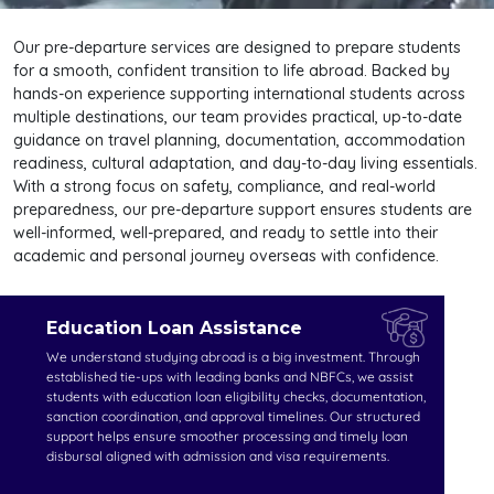
Our pre-departure services are designed to prepare students
for a smooth, confident transition to life abroad. Backed by
hands-on experience supporting international students across
multiple destinations, our team provides practical, up-to-date
guidance on travel planning, documentation, accommodation
readiness, cultural adaptation, and day-to-day living essentials.
With a strong focus on safety, compliance, and real-world
preparedness, our pre-departure support ensures students are
well-informed, well-prepared, and ready to settle into their
academic and personal journey overseas with confidence.
Education Loan Assistance
We understand studying abroad is a big investment. Through
established tie-ups with leading banks and NBFCs, we assist
students with education loan eligibility checks, documentation,
sanction coordination, and approval timelines. Our structured
support helps ensure smoother processing and timely loan
disbursal aligned with admission and visa requirements.