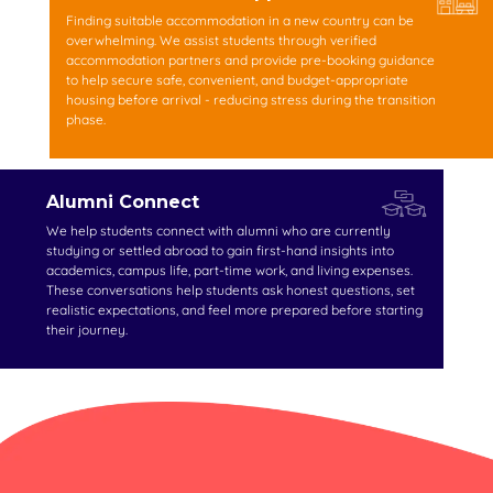
Finding suitable accommodation in a new country can be
overwhelming. We assist students through verified
accommodation partners and provide pre-booking guidance
to help secure safe, convenient, and budget-appropriate
housing before arrival - reducing stress during the transition
phase.
Alumni Connect
We help students connect with alumni who are currently
studying or settled abroad to gain first-hand insights into
academics, campus life, part-time work, and living expenses.
These conversations help students ask honest questions, set
realistic expectations, and feel more prepared before starting
their journey.