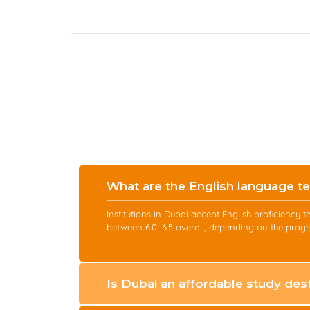
What are the English language te
Institutions in Dubai accept English proficienc
between 6.0–6.5 overall, depending on the progr
Is Dubai an affordable study dest