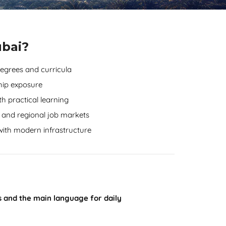
ubai?
degrees and curricula
hip exposure
h practical learning
 and regional job markets
 with modern infrastructure
es and the main language for daily