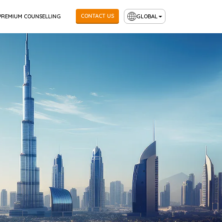
CONTACT US
PREMIUM COUNSELLING
GLOBAL