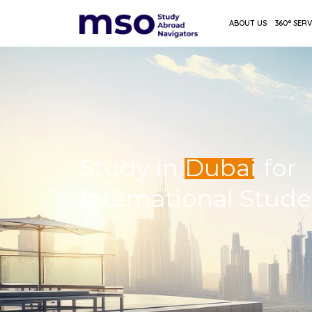
ABOUT US
360° SERV
Study in
Dubai
for
International Stud