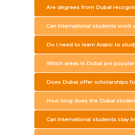
Are degrees from Dubai recognis
Can international students work 
Do I need to learn Arabic to stud
Which areas in Dubai are popula
Does Dubai offer scholarships fo
How long does the Dubai student
Can international students stay i