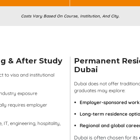
Costs Vary Based On Course, Institution, And City.
g & After Study
Permanent Resi
Dubai
 to visa and institutional
Dubai does not offer traditio
graduates may explore:
industry exposure
Employer-sponsored work 
lly requires employer
Long-term residence opti
 IT, engineering, hospitality,
Regional and global caree
Dubai is often chosen for its