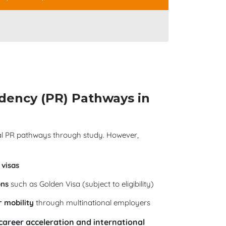
dency (PR) Pathways in
nal PR pathways through study. However,
visas
ons
such as Golden Visa (subject to eligibility)
r mobility
through multinational employers
career acceleration and international