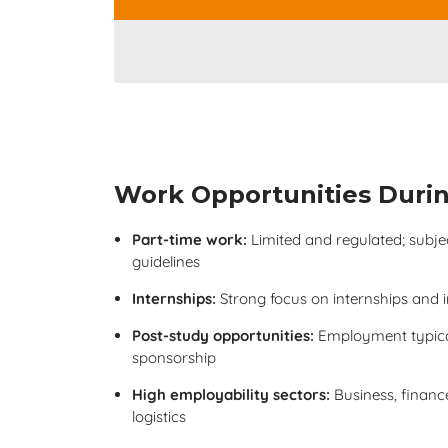
Work Opportunities Durin
Part-time work:
Limited and regulated; subject
guidelines
Internships:
Strong focus on internships and 
Post-study opportunities:
Employment typica
sponsorship
High employability sectors:
Business, finance,
logistics