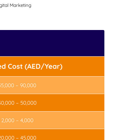
ital Marketing
ed Cost (AED/Year)
35,000 – 90,000
30,000 – 50,000
2,000 – 4,000
20,000 – 45,000