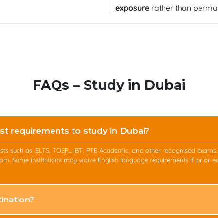
exposure
rather than perman
FAQs – Study in Dubai
st requirements to study in Dubai?
y tests such as IELTS, TOEFL iBT, PTE Academic, and other recognised exam
am. Some institutions may waive English language requirements if prior e
ination?