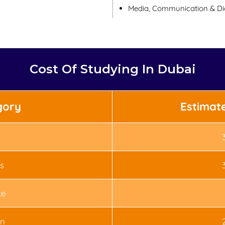
Media, Communication & Dig
Cost Of Studying In Dubai
gory
Estimat
s
ce
n