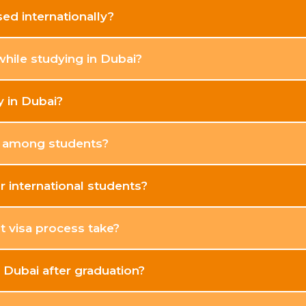
ed internationally?
while studying in Dubai?
y in Dubai?
r among students?
r international students?
 visa process take?
n Dubai after graduation?