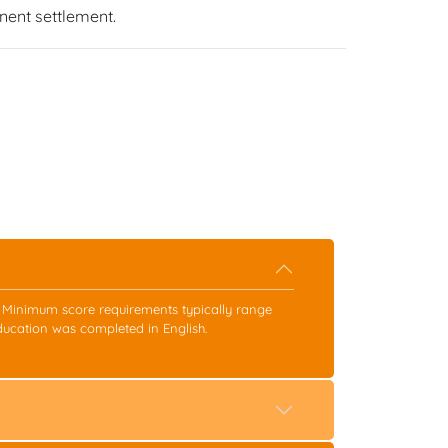
ent settlement.
s. Minimum score requirements typically range
ducation was completed in English.