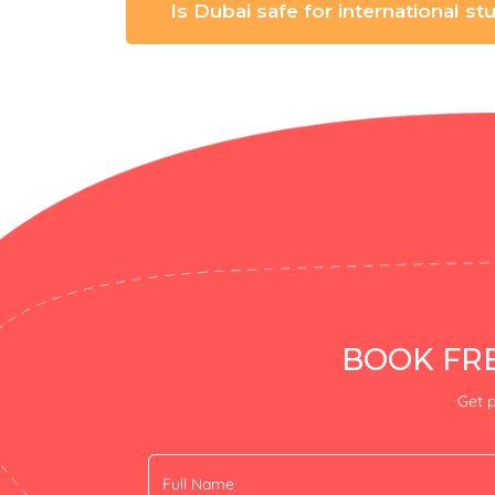
Is Dubai safe for international s
BOOK FRE
Get p