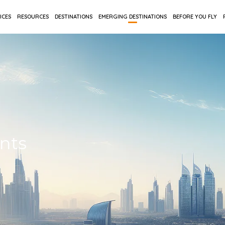
ICES
RESOURCES
DESTINATIONS
EMERGING DESTINATIONS
BEFORE YOU FLY
ents