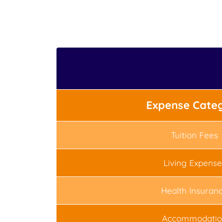
Expense Cate
Tuition Fees
Living Expense
Health Insuran
Accommodatio