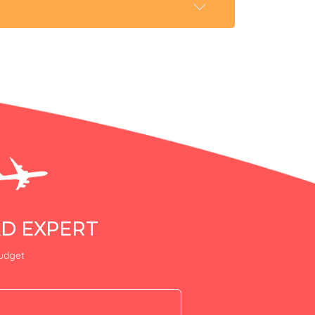
AD EXPERT
budget