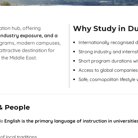
Why Study in D
tion hub, offering
 industry exposure, and a
Internationally recognised 
rograms, modern campuses,
ttractive destination for
Strong industry and interns
 the Middle East.
Short program durations wit
Access to global companies
Safe, cosmopolitan lifestyle
 & People
ile
English is the primary language of instruction in universiti
of local traditions