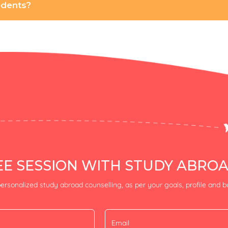
tudents?
E SESSION WITH STUDY ABRO
ersonalized study abroad counselling, as per your goals, profile and 