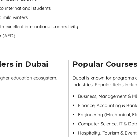
o international students
 mild winters
th excellent international connectivity
m (AED)
ers in Dubai
Popular Courses
higher education ecosystem.
Dubai is known for programs a
industries. Popular fields includ
Business, Management & 
Finance, Accounting & Bank
Engineering (Mechanical, Elec
Computer Science, IT & Dat
Hospitality, Tourism & Eve