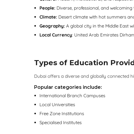
People:
Diverse, professional, and welcoming t
Climate:
Desert climate with hot summers and
Geography:
A global city in the Middle East wi
Local Currency
: United Arab Emirates Dirha
Types of Education Provid
Dubai offers a diverse and globally connected 
Popular categories include:
International Branch Campuses
Local Universities
Free Zone Institutions
Specialised Institutes