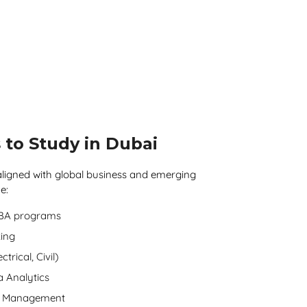
 to Study in Dubai
ligned with global business and emerging
e:
MBA programs
ing
trical, Civil)
a Analytics
nt Management