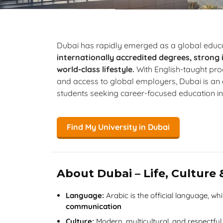
Dubai has rapidly emerged as a global educa
internationally accredited degrees, strong
world-class lifestyle.
With English-taught p
and access to global employers, Dubai is an a
students seeking career-focused education in
Find My University in Dubai
About Dubai – Life, Culture
Language:
Arabic is the official language, wh
communication
Culture:
Modern, multicultural, and respectful 