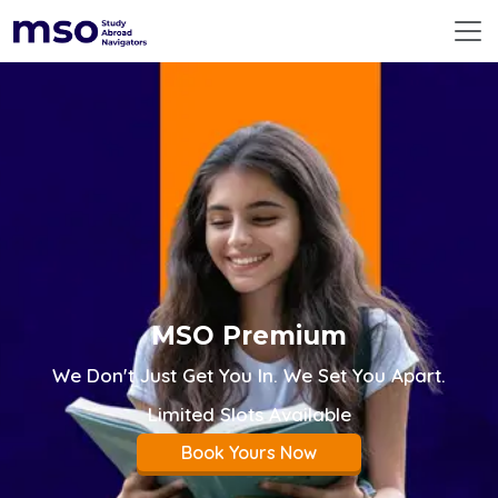
ABOUT US
360° SERVICES
RESOURCES
DESTINATIONS
EMERGING DESTINATIONS
BEFORE YOU FLY
PREMIUM COUNSELLING
CONTACT US
GLOBAL
MSO Premium
We Don't Just Get You In. We Set You Apart.
Limited Slots Available
Book Yours Now