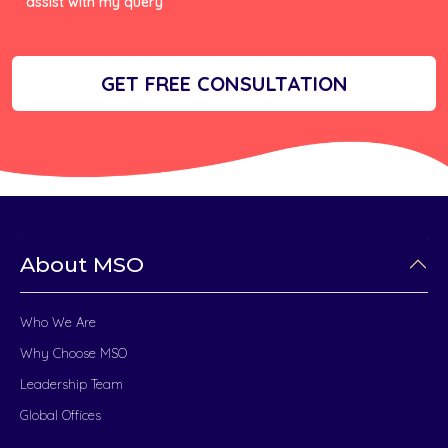
assist with my query
About MSO
Who We Are
Why Choose MSO
Leadership Team
Global Offices