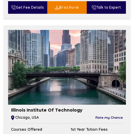
Get Fee Details
Brochure
Talk to Expert
Illinois Institute Of Technology
Chicago, USA
Rate my Chance
Courses Offered
1st Year Tution Fees