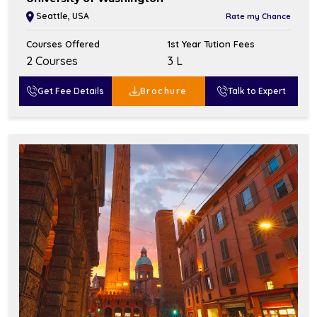
Seattle, USA
Rate my Chance
Courses Offered
1st Year Tution Fees
2 Courses
₹3 L
Get Fee Details
Brochure
Talk to Expert