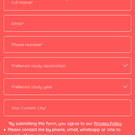
*By submitting this form, you agree to our
Privacy Policy
.
Please contact me by phone, email, whatsapp or sms to