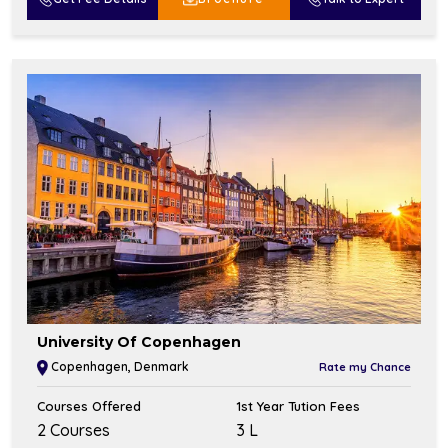
University Of Copenhagen
Copenhagen, Denmark
Rate my Chance
Courses Offered
1st Year Tution Fees
2 Courses
₹3 L