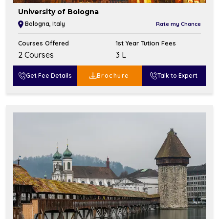
University of Bologna
Bologna, Italy
Rate my Chance
Courses Offered
1st Year Tution Fees
2 Courses
₹3 L
Get Fee Details
Brochure
Talk to Expert