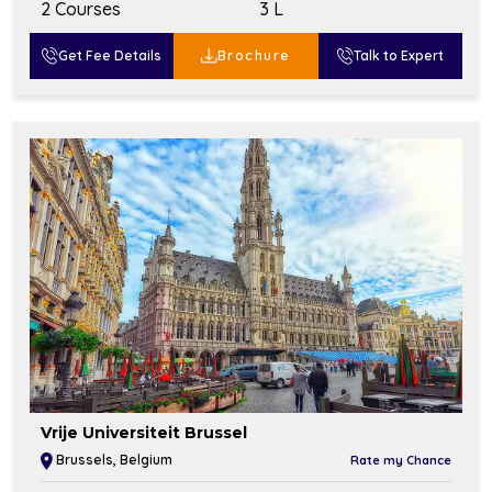
2 Courses
₹3 L
Get Fee Details
Brochure
Talk to Expert
Vrije Universiteit Brussel
Brussels, Belgium
Rate my Chance