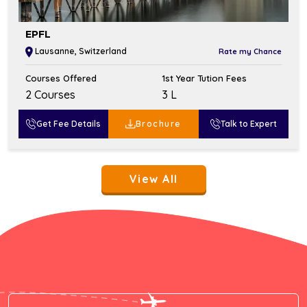
EPFL
Lausanne, Switzerland
Rate my Chance
Courses Offered
1st Year Tution Fees
2 Courses
₹3 L
Get Fee Details
Brochure
Talk to Expert
View All