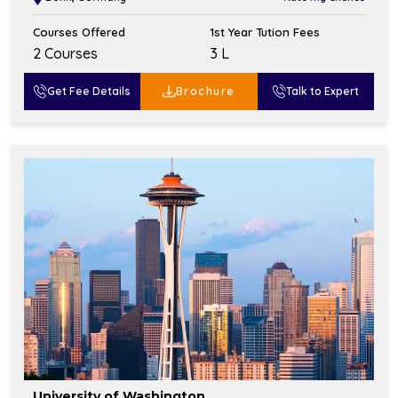
Courses Offered
1st Year Tution Fees
2 Courses
₹3 L
Get Fee Details
Brochure
Talk to Expert
University of Washington