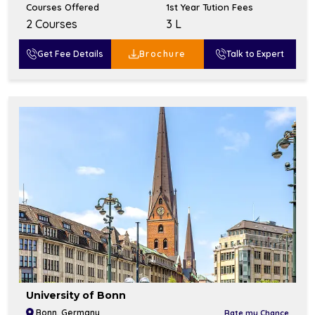
Courses Offered
1st Year Tution Fees
2 Courses
₹3 L
Get Fee Details
Brochure
Talk to Expert
University of Bonn
Bonn, Germany
Rate my Chance