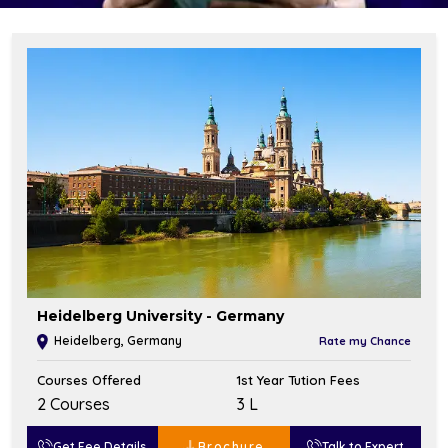
Heidelberg University - Germany
Heidelberg, Germany
Rate my Chance
Courses Offered
1st Year Tution Fees
2 Courses
₹3 L
Get Fee Details
Brochure
Talk to Expert