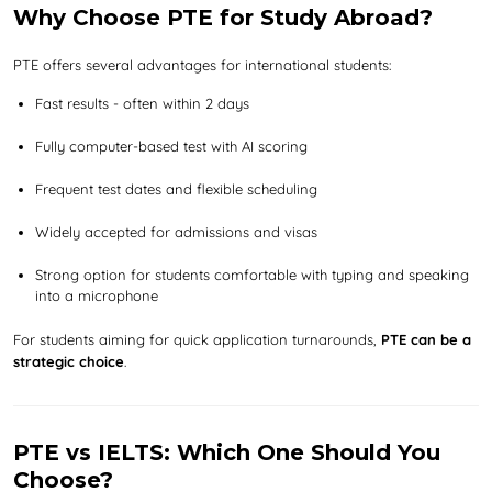
Why Choose PTE for Study Abroad?
PTE offers several advantages for international students:
Fast results - often within 2 days
Fully computer-based test with AI scoring
Frequent test dates and flexible scheduling
Widely accepted for admissions and visas
Strong option for students comfortable with typing and speaking
into a microphone
For students aiming for quick application turnarounds,
PTE can be a
strategic choice
.
PTE vs IELTS: Which One Should You
Choose?