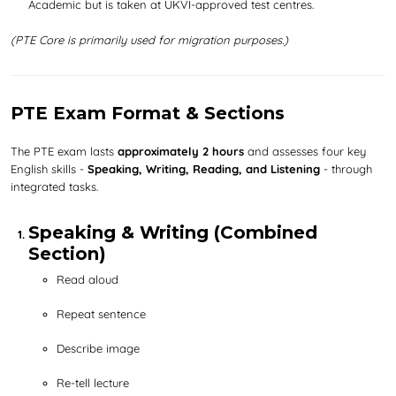
Academic but is taken at UKVI-approved test centres.
(PTE Core is primarily used for migration purposes.)
PTE Exam Format & Sections
The PTE exam lasts
approximately 2 hours
and assesses four key
English skills -
Speaking, Writing, Reading, and Listening
- through
integrated tasks.
Speaking & Writing (Combined
Section)
Read aloud
Repeat sentence
Describe image
Re-tell lecture