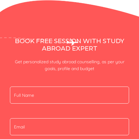
BOOK FREE SESSION WITH STUDY
ABROAD EXPERT
Get personalized study abroad counselling, as per your
goals, profile and budget