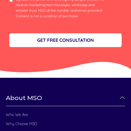
receive marketing text messages, whatsapp and
emailer from MSO at the number and email provided.
Consent is not a condition of purchase.
GET FREE CONSULTATION
About MSO
Who We Are
Why Choose MSO