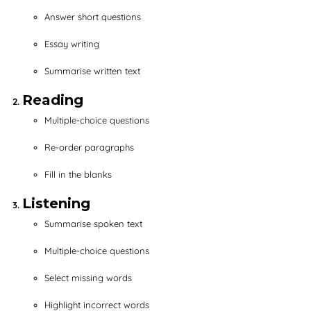
Answer short questions
Essay writing
Summarise written text
Reading
Multiple-choice questions
Re-order paragraphs
Fill in the blanks
Listening
Summarise spoken text
Multiple-choice questions
Select missing words
Highlight incorrect words