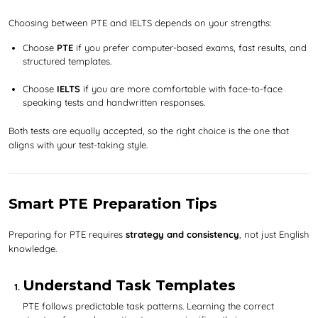
Choosing between PTE and IELTS depends on your strengths:
Choose
PTE
if you prefer computer-based exams, fast results, and
structured templates.
Choose
IELTS
if you are more comfortable with face-to-face
speaking tests and handwritten responses.
Both tests are equally accepted, so the right choice is the one that
aligns with your test-taking style.
Smart PTE Preparation Tips
Preparing for PTE requires
strategy and consistency
, not just English
knowledge.
Understand Task Templates
PTE follows predictable task patterns. Learning the correct