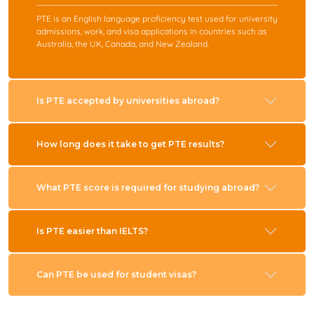
PTE is an English language proficiency test used for university
admissions, work, and visa applications in countries such as
Australia, the UK, Canada, and New Zealand.
Is PTE accepted by universities abroad?
How long does it take to get PTE results?
What PTE score is required for studying abroad?
Is PTE easier than IELTS?
Can PTE be used for student visas?