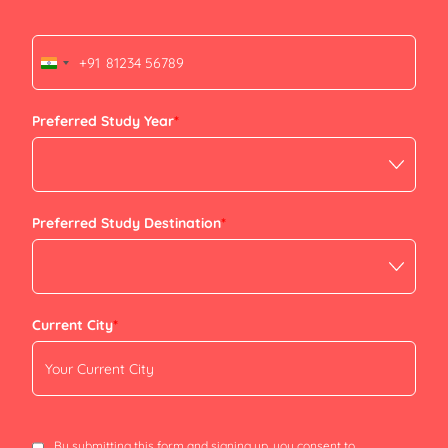
+91
India
+91
Preferred Study Year
*
Preferred Study Destination
*
Current City
*
By submitting this form and signing up, you consent to