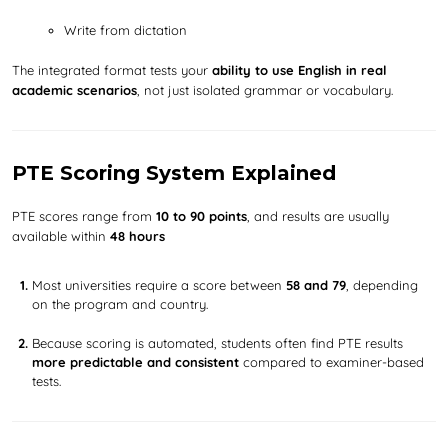
Write from dictation
The integrated format tests your
ability to use English in real
academic scenarios
, not just isolated grammar or vocabulary.
PTE Scoring System Explained
PTE scores range from
10 to 90 points
, and results are usually
available within
48 hours
Most universities require a score between
58 and 79
, depending
on the program and country.
Because scoring is automated, students often find PTE results
more predictable and consistent
compared to examiner-based
tests.