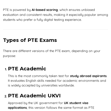
PTE is powered by
AI-based scoring
, which ensures unbiased
evaluation and consistent results, making it especially popular among
students who prefer a fully digital testing experience.
Types of PTE Exams
There are different versions of the PTE exam, depending on your
purpose:
PTE Academic
This is the most commonly taken test for
study abroad aspirants
.
It evaluates English skills needed for academic environments and
is widely accepted by universities worldwide.
PTE Academic UKVI
Approved by the UK government for
UK student visa
applications
, this version follows the same format as PTE