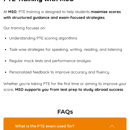
At
MSO
, PTE training is designed to help students
maximize scores
with structured guidance and exam-focused strategies
.
Our training focuses on:
Understanding PTE scoring algorithms
Task-wise strategies for speaking, writing, reading, and listening
Regular mock tests and performance analysis
Personalized feedback to improve accuracy and fluency
Whether you’re taking PTE for the first time or aiming to improve your
score,
MSO supports you from test prep to study abroad success
.
FAQs
What is the PTE exam used for?