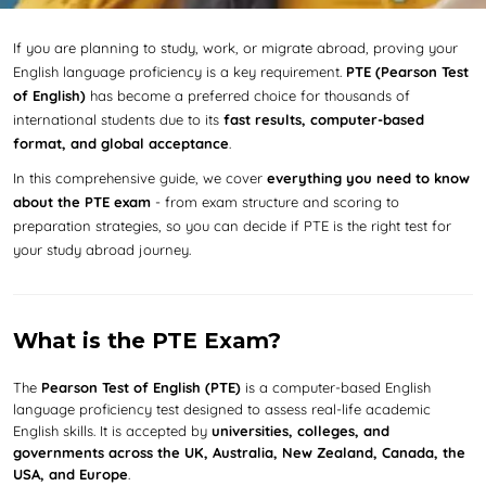
If you are planning to study, work, or migrate abroad, proving your
English language proficiency is a key requirement.
PTE (Pearson Test
of English)
has become a preferred choice for thousands of
international students due to its
fast results, computer-based
format, and global acceptance
.
In this comprehensive guide, we cover
everything you need to know
about the PTE exam
- from exam structure and scoring to
preparation strategies, so you can decide if PTE is the right test for
your study abroad journey.
What is the PTE Exam?
The
Pearson Test of English (PTE)
is a computer-based English
language proficiency test designed to assess real-life academic
English skills. It is accepted by
universities, colleges, and
governments across the UK, Australia, New Zealand, Canada, the
USA, and Europe
.