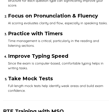
structure for each question type can significantly improve your
score.
Focus on Pronunciation & Fluency
AI scoring evaluates clarity and flow, especially in speaking tasks.
Practice with Timers
Time management is critical, particularly in the reading and
listening sections.
Improve Typing Speed
Since the exam is computer-based, comfortable typing helps in
writing tasks.
Take Mock Tests
Full-length mock tests help identify weak areas and build exam
confidence.
PTE Training with MSO