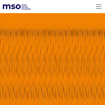
ABOUT US
360° SERVICES
RESOURCES
DESTINATIONS
EMERGING DESTINATIONS
BEFORE YOU FLY
PREMIUM COUNSELLING
CONTACT US
GLOBAL