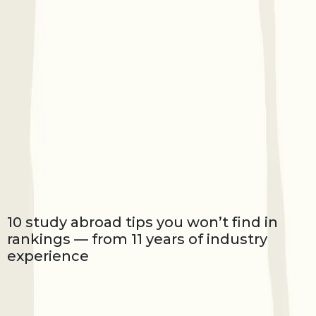
10 study abroad tips you won’t find in
rankings — from 11 years of industry
experience