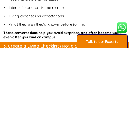
Internship and part-time realities
Living expenses vs expectations
What they wish they’d known before joining
These conversations help you avoid surprises, and often become useful
even after you land on campus.
Talk to our Experts
3. Create a Living Checklist (Not a Static One)
The study abroad process isn’t difficult, but it is layered.
Applications, tests, SOPs, finances, visas - all running in parallel.
Students who manage this best don’t rely on memory. They use a
checklist that:
Tracks deadlines across multiple universities
Separates test prep, documents, and applications
Adjusts timelines based on intake and country
At MSO, we’ve turned this into a downloadable Study Abroad Checklist
based on what has worked for thousands of students across
destinations.