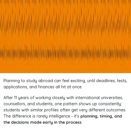
Planning to study abroad can feel exciting, until deadlines, tests,
applications, and finances all hit at once.
After 11 years of working closely with international universities,
counsellors, and students, one pattern shows up consistently:
students with similar profiles often get very different outcomes.
The difference is rarely intelligence - it’s
planning, timing, and
the decisions made early in the process
.