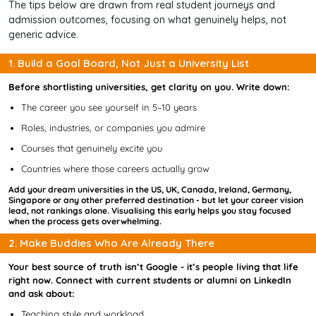
The tips below are drawn from real student journeys and
admission outcomes, focusing on what genuinely helps, not
generic advice.
1. Build a Goal Board, Not Just a University List
Before shortlisting universities, get clarity on you. Write down:
The career you see yourself in 5–10 years
Roles, industries, or companies you admire
Courses that genuinely excite you
Countries where those careers actually grow
Add your dream universities in the US, UK, Canada, Ireland, Germany,
Singapore or any other preferred destination - but let your career vision
lead, not rankings alone. Visualising this early helps you stay focused
when the process gets overwhelming.
2. Make Buddies Who Are Already There
Your best source of truth isn’t Google - it’s people living that life
right now. Connect with current students or alumni on LinkedIn
and ask about:
Teaching style and workload