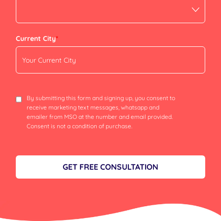
Current City
*
By submitting this form and signing up, you consent to
receive marketing text messages, whatsapp and
emailer from MSO at the number and email provided.
Consent is not a condition of purchase.
GET FREE CONSULTATION