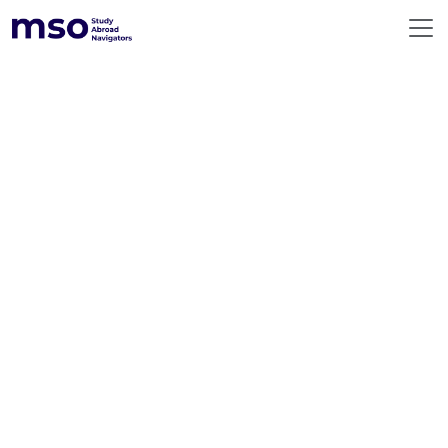
ABOUT US
360° SERVICES
RESOURCES
DESTINATIONS
EMERGING DESTINATIONS
BEFORE YOU FLY
PREMIUM COUNSELLING
CONTACT US
GLOBAL