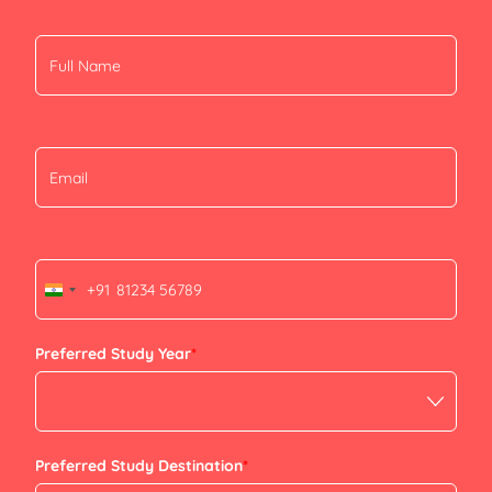
+91
India
+91
Preferred Study Year
*
Preferred Study Destination
*