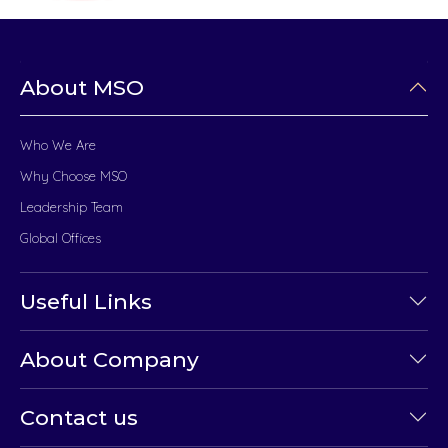
About MSO
Who We Are
Why Choose MSO
Leadership Team
Global Offices
Useful Links
About Company
Contact us