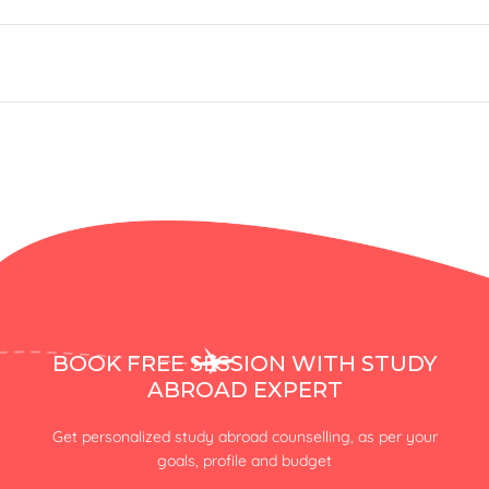
BOOK FREE SESSION WITH STUDY
ABROAD EXPERT
Get personalized study abroad counselling, as per your
goals, profile and budget